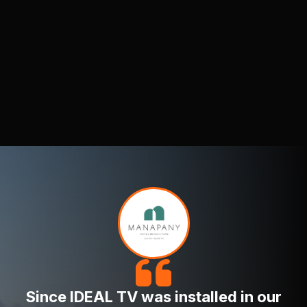
remains consistently high.
Optimized for Various Displays:
IDEAL TV's
HD content looks great on both standard and
wide-screen formats.
IDEAL TV provides a wide selection of