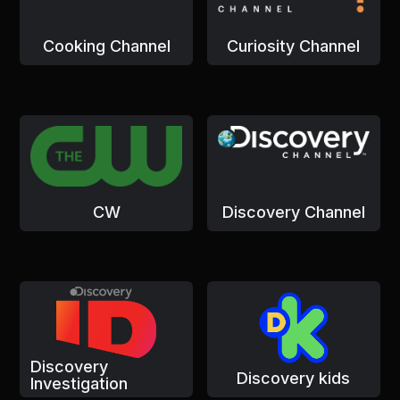
Cooking Channel
Curiosity Channel
CW
Discovery Channel
Discovery
Discovery kids
Investigation