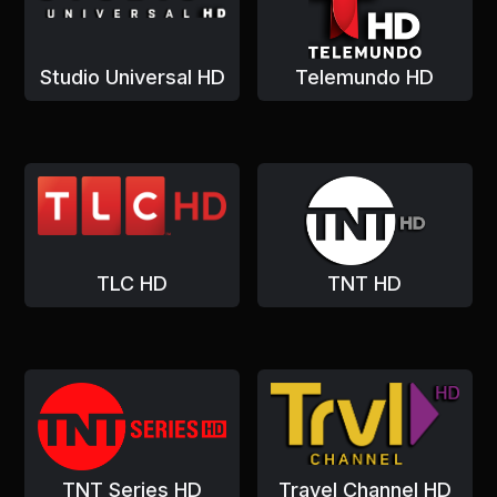
Studio Universal HD
Telemundo HD
TLC HD
TNT HD
TNT Series HD
Travel Channel HD