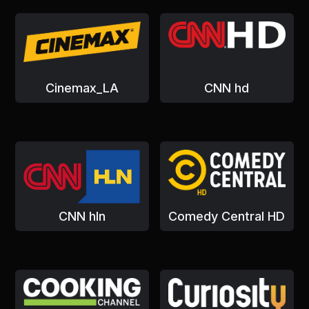
Cinemax_LA
CNN hd
CNN hln
Comedy Central HD