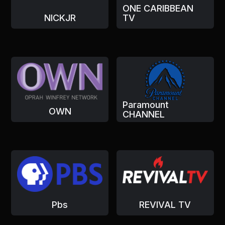
ONE CARIBBEAN
NICKJR
TV
Paramount
OWN
CHANNEL
Pbs
REVIVAL TV