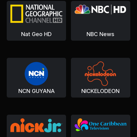
Nat Geo HD
NBC News
NCN GUYANA
NICKELODEON