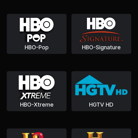
HBO-Pop
HBO-Signature
HBO-Xtreme
HGTV HD