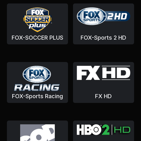
FOX-SOCCER PLUS
FOX-Sports 2 HD
FOX-Sports Racing
FX HD