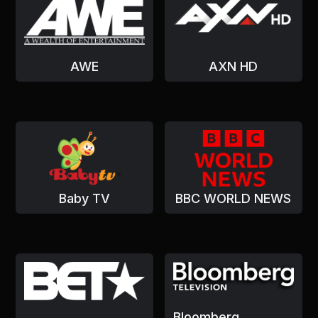
AWE
AXN HD
Baby TV
BBC WORLD NEWS
Bloomberg