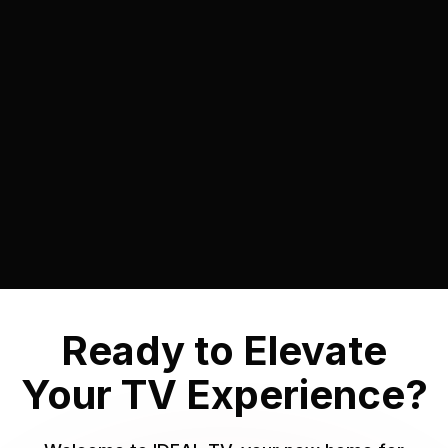
On-Demand Library
Immerse Yourself in the World of On-
Demand Entertainment with IDEAL TV.
Learn More

Ready to Elevate
Your TV Experience?