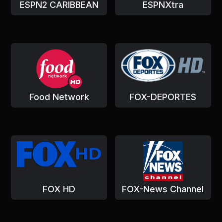
ESPN2 CARIBBEAN
ESPNXtra
Food Network
FOX-DEPORTES
FOX HD
FOX-News Channel