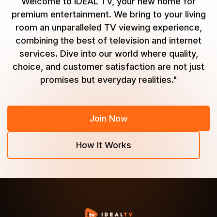
Welcome to IDEAL TV, your new home for
premium entertainment. We bring to your living
room an unparalleled TV viewing experience,
combining the best of television and internet
services. Dive into our world where quality,
choice, and customer satisfaction are not just
promises but everyday realities."
Join Now
How It Works