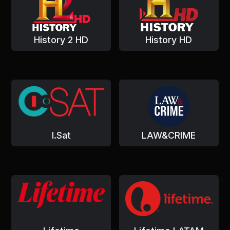
History 2 HD
History HD
I.Sat
LAW&CRIME