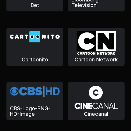
Bet
Television
Cartoonito
Cartoon Network
CBS-Logo-PNG-
HD-Image
Cinecanal