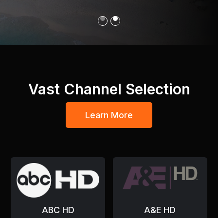
Slide 1 of 2.
Vast Channel Selection
Learn More
ABC HD
A&E HD