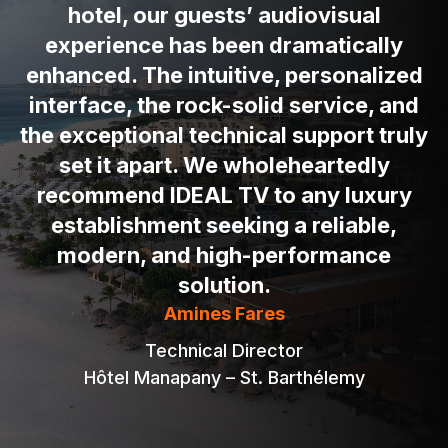
U.S. and Spanish channels throughout
the territory of St. Barthélemy. The
IDEAL TV team consistently
demonstrates a high level of
professionalism, great availability, and
a thorough understanding of the
requirements of a luxury establishment
such as ours.
Florian Rimbert
Technical & Security Director
Le Barthélemy Hotel & Spa – St. Barthélemy