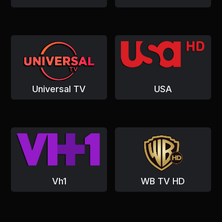
Universal TV
USA
Vh1
WB TV HD