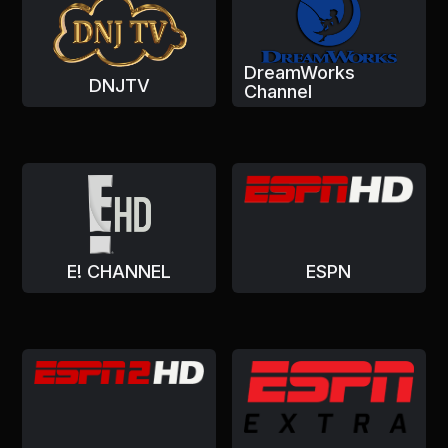
DreamWorks
DNJTV
Channel
E! CHANNEL
ESPN