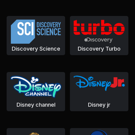
Discovery Science
Discovery Turbo
Disney channel
Disney jr