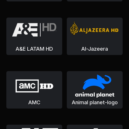
A&E LATAM HD
Al-Jazeera
AMC
Animal planet-logo