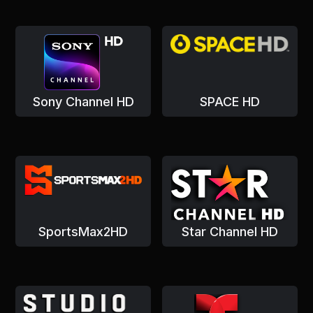
Sony Channel HD
SPACE HD
SportsMax2HD
Star Channel HD