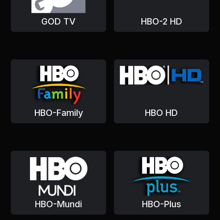
GOD TV
HBO-2 HD
HBO-Family
HBO HD
HBO-Mundi
HBO-Plus