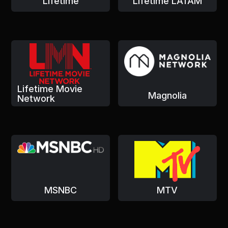
Lifetime
Lifetime LATAM
Lifetime Movie
Magnolia
Network
MSNBC
MTV