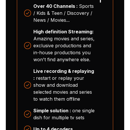
Over 40 Channels :
Sports
/ Kids & Teen / Discovery /
News / Movies...
High definition Streaming:
Amazing movies and series,
exclusive productions and
in-house productions you
won't find anywhere else.
Live recording & replaying
:
restart or replay your
show and download
selected movies and series
to watch them offline
Simple solution :
one single
dish for multiple tv sets
Up to 4 decoders