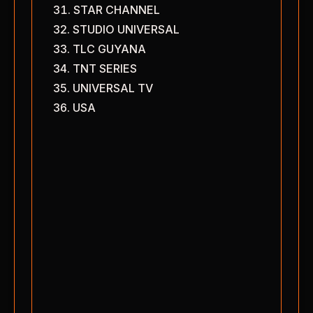
STAR CHANNEL
STUDIO UNIVERSAL
TLC GUYANA
TNT SERIES
UNIVERSAL TV
USA