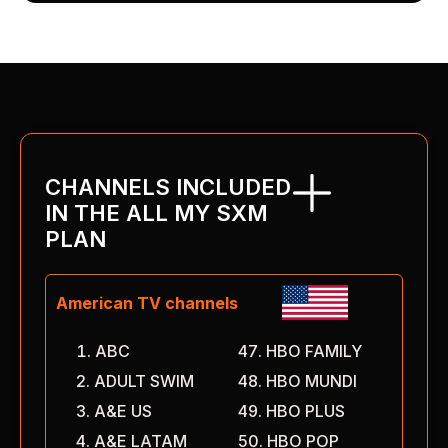
CHANNELS INCLUDED
IN THE ALL MY SXM
PLAN
American TV channels
ABC
HBO FAMILY
ADULT SWIM
HBO MUNDI
A&E US
HBO PLUS
A&E LATAM
HBO POP