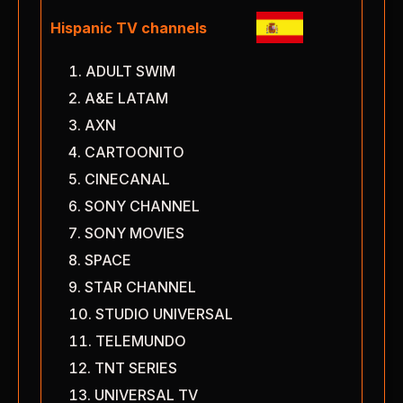
Hispanic TV channels
ADULT SWIM
A&E LATAM
AXN
CARTOONITO
CINECANAL
SONY CHANNEL
SONY MOVIES
SPACE
STAR CHANNEL
STUDIO UNIVERSAL
TELEMUNDO
TNT SERIES
UNIVERSAL TV