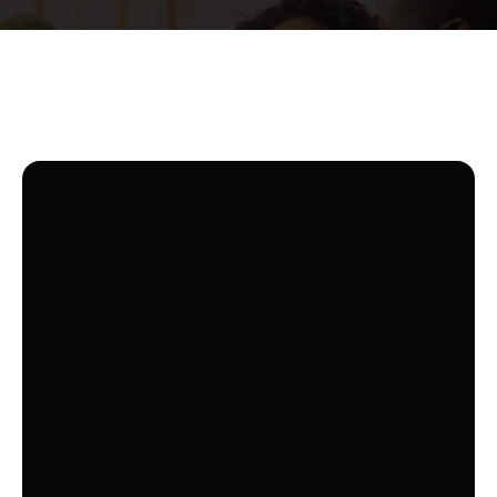
TV PLAN
MY SXM
HANDPICKED BASIC CHANNELS FOR
YOUR ENJOYMENT
Experience essential entertainment with