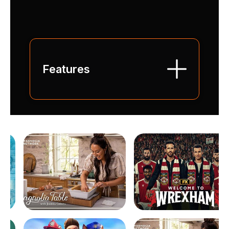
Features
Over 100 Channels :
Sports / Kids & Teen /
Discovery / News /
Movies...
High definition Streaming:
Amazing movies and series,
exclusive productions and
in-house productions you
won't find anywhere else.
Live recording & replaying
:
restart or replay your