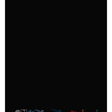
OPTION
KIDS +
Top Kids’ TV Channels, Offering a Fun and
Age-Appropriate Selection for Everyone!
$
6
/month