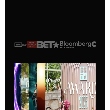
$
25
/month