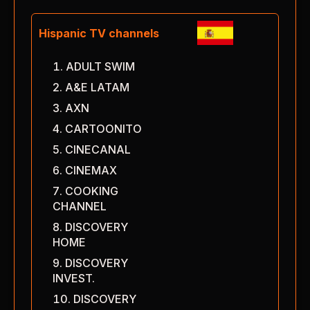
Hispanic TV channels
ADULT SWIM
A&E LATAM
AXN
CARTOONITO
CINECANAL
CINEMAX
COOKING
CHANNEL
DISCOVERY
HOME
DISCOVERY
INVEST.
DISCOVERY