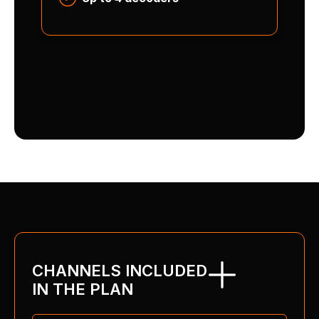
CHANNELS INCLUDED
IN THE PLAN