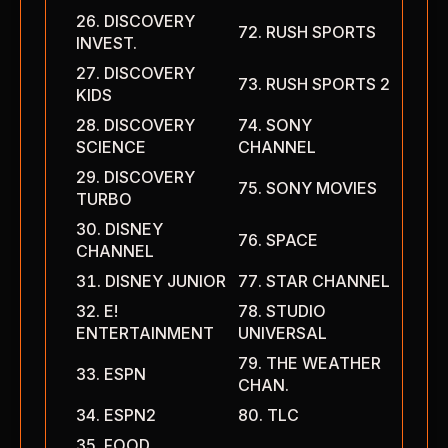
DISCOVERY
RUSH SPORTS
INVEST.
DISCOVERY
RUSH SPORTS 2
KIDS
DISCOVERY
SONY
SCIENCE
CHANNEL
DISCOVERY
SONY MOVIES
TURBO
DISNEY
SPACE
CHANNEL
DISNEY JUNIOR
STAR CHANNEL
E!
STUDIO
ENTERTAINMENT
UNIVERSAL
THE WEATHER
ESPN
CHAN.
ESPN2
TLC
FOOD