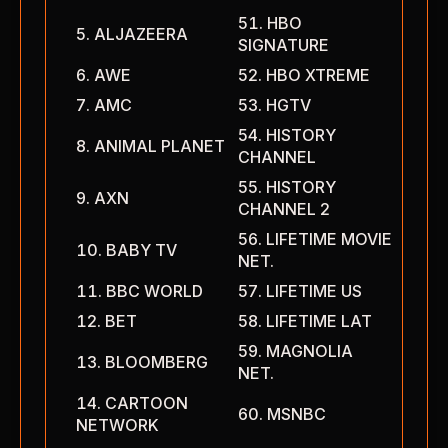
HBO
ALJAZEERA
SIGNATURE
AWE
HBO XTREME
AMC
HGTV
HISTORY
ANIMAL PLANET
CHANNEL
HISTORY
AXN
CHANNEL 2
LIFETIME MOVIE
BABY TV
NET.
BBC WORLD
LIFETIME US
BET
LIFETIME LAT
MAGNOLIA
BLOOMBERG
NET.
CARTOON
MSNBC
NETWORK