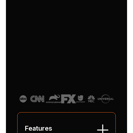
the Basic IDEAL TV plan: curated
channels, seamless performance, user-
friendly simplicity and all delivered in
brilliant HD clarity.
$
29
/month
Features