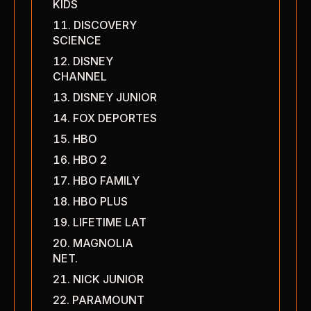
KIDS
DISCOVERY
SCIENCE
DISNEY
CHANNEL
DISNEY JUNIOR
FOX DEPORTES
HBO
HBO 2
HBO FAMILY
HBO PLUS
LIFETIME LAT
MAGNOLIA
NET.
NICK JUNIOR
PARAMOUNT