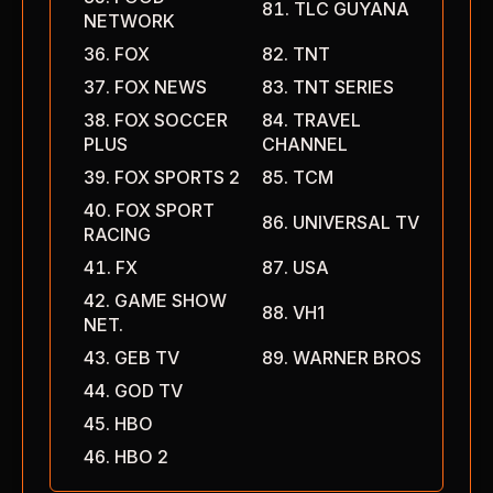
TLC GUYANA
NETWORK
FOX
TNT
FOX NEWS
TNT SERIES
FOX SOCCER
TRAVEL
PLUS
CHANNEL
FOX SPORTS 2
TCM
FOX SPORT
UNIVERSAL TV
RACING
FX
USA
GAME SHOW
VH1
NET.
GEB TV
WARNER BROS
GOD TV
HBO
HBO 2