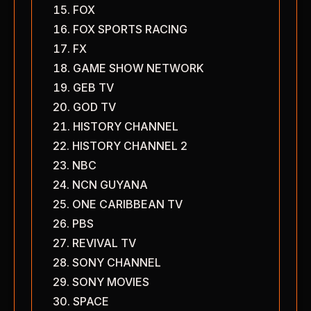
FOX
FOX SPORTS RACING
FX
GAME SHOW NETWORK
GEB TV
GOD TV
HISTORY CHANNEL
HISTORY CHANNEL 2
NBC
NCN GUYANA
ONE CARIBBEAN TV
PBS
REVIVAL TV
SONY CHANNEL
SONY MOVIES
SPACE