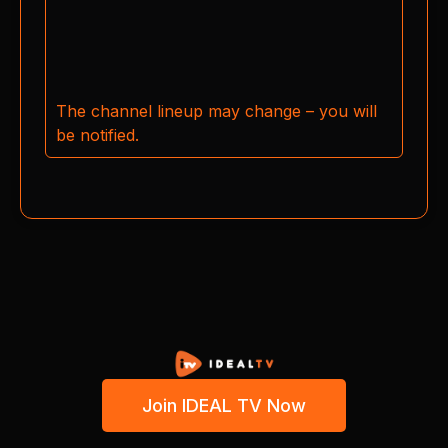
The channel lineup may change – you will
be notified.
Join IDEAL TV Now