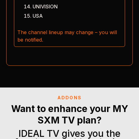
UNIVISION
USA
The channel lineup may change – you will
be notified.
ADDONS
Want to enhance your MY
SXM TV plan?
IDEAL TV gives you the