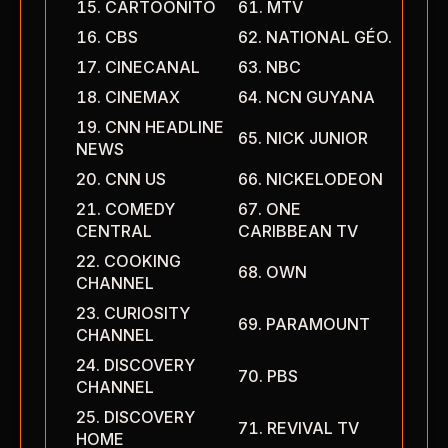
CARTOONITO
MTV
CBS
NATIONAL GÉO.
CINECANAL
NBC
CINEMAX
NCN GUYANA
CNN HEADLINE
NICK JUNIOR
NEWS
CNN US
NICKELODEON
COMEDY
ONE
CENTRAL
CARIBBEAN TV
COOKING
OWN
CHANNEL
CURIOSITY
PARAMOUNT
CHANNEL
DISCOVERY
PBS
CHANNEL
DISCOVERY
REVIVAL TV
HOME