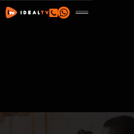

Tailored to fit your needs and personal tastes.
Satellite
Streaming