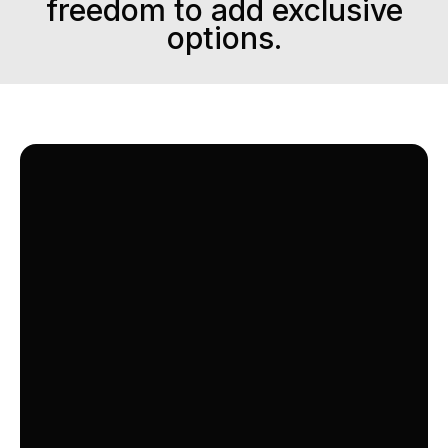
freedom to add exclusive
options.
OPTION
FAMILY +
A Curated Selection of Diverse Channels,
Perfect for the Whole Family.