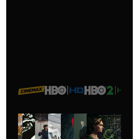
the latest movies and binge-worthy
series, all in one premium option..
$
16
/month