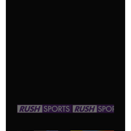
OPTION
SPORTS +
All the Essential Sports Channels,Offering
Every Sport for Every Fan!
$
15
/month