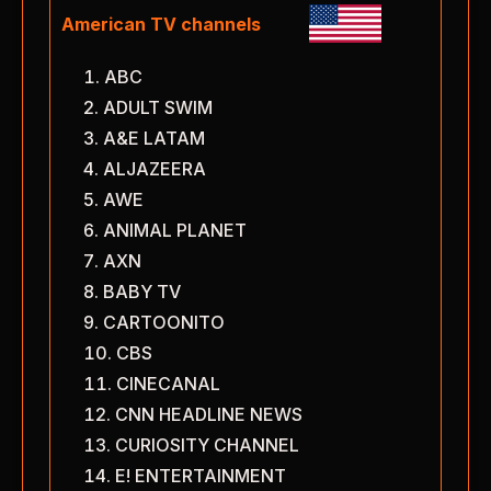
American TV channels
ABC
ADULT SWIM
A&E LATAM
ALJAZEERA
AWE
ANIMAL PLANET
AXN
BABY TV
CARTOONITO
CBS
CINECANAL
CNN HEADLINE NEWS
CURIOSITY CHANNEL
E! ENTERTAINMENT