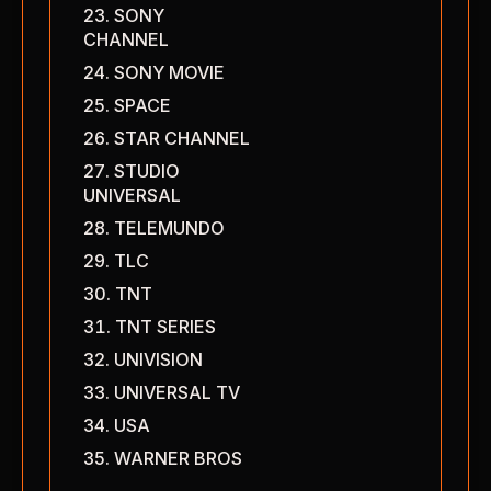
SONY
CHANNEL
SONY MOVIE
SPACE
STAR CHANNEL
STUDIO
UNIVERSAL
TELEMUNDO
TLC
TNT
TNT SERIES
UNIVISION
UNIVERSAL TV
USA
WARNER BROS