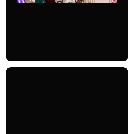
OPTION
CINEMA +
Dive into a world of entertainment with