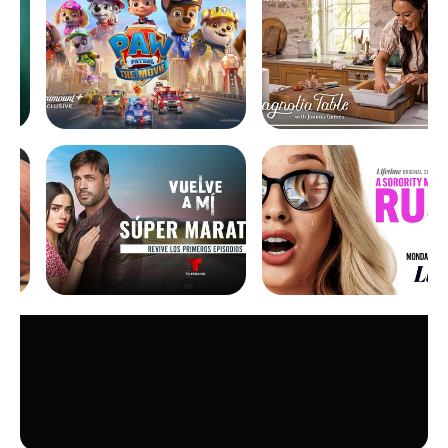
show and download
selected movies and series
to watch them offline
Simple solution :
one single
dish for multiple tv sets
Up to 4 decoders