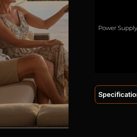
Specificati