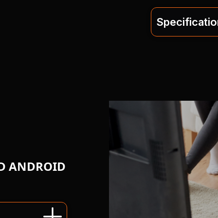
Specificati
ND ANDROID