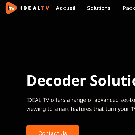
Accueil
Solutions
Pac
Decoder Soluti
IDEAL TV offers a range of advanced set-
viewing to smart features that turn your 
Contact Us