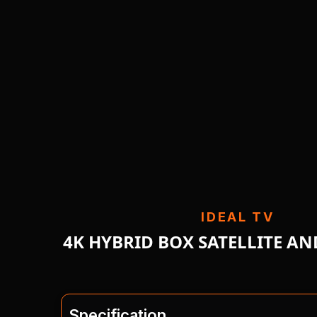
IDEAL TV
4K HYBRID BOX SATELLITE A
Specification