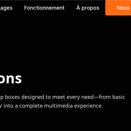
kages
Fonctionnement
À propos
Nous
ons
top boxes designed to meet every need—from basic
TV into a complete multimedia experience.