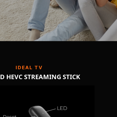
IDEAL TV
HD HEVC STREAMING STICK