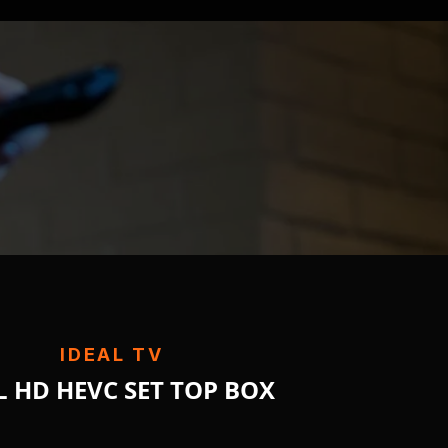
IDEAL TV
L HD HEVC SET TOP BOX